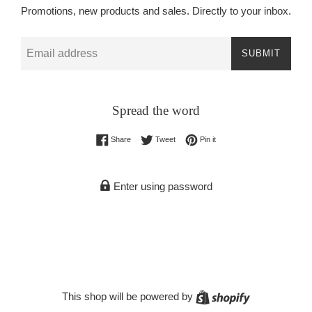
Promotions, new products and sales. Directly to your inbox.
Email
SUBMIT
Spread the word
Share on Facebook
Tweet on Twitter
Pin on Pinterest
Share
Tweet
Pin it
Enter using password
Shopify
This shop will be powered by