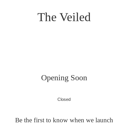
The Veiled
Opening Soon
Closed
Be the first to know when we launch